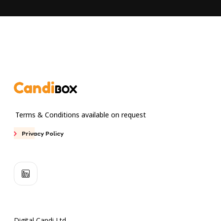
Terms & Conditions available on request
Privacy Policy
Digital Candi Ltd