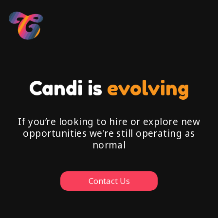
Candi is
evolving
If you’re looking to hire or explore new
opportunities we're still operating as
normal
Contact Us