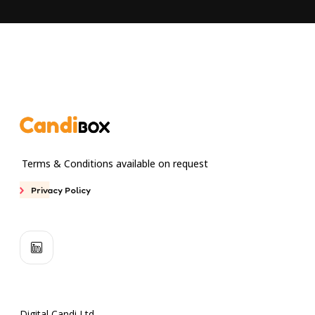
Terms & Conditions available on request
Privacy Policy
Digital Candi Ltd