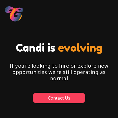
Candi is
evolving
If you’re looking to hire or explore new
opportunities we're still operating as
normal
Contact Us