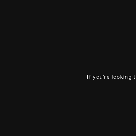
If you’re looking 