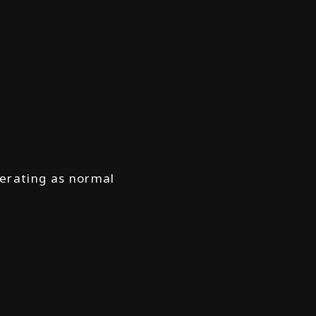
operating as normal