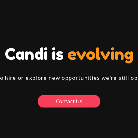
Candi is
evolving
to hire or explore new opportunities we're still 
Contact Us