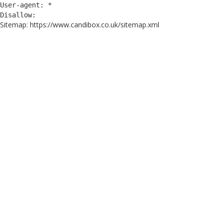
User-agent: *
Disallow:
Sitemap: https://www.candibox.co.uk/sitemap.xml